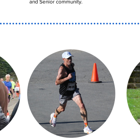
and Senior community.