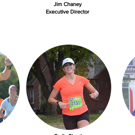
Jim Chaney
Executive Director