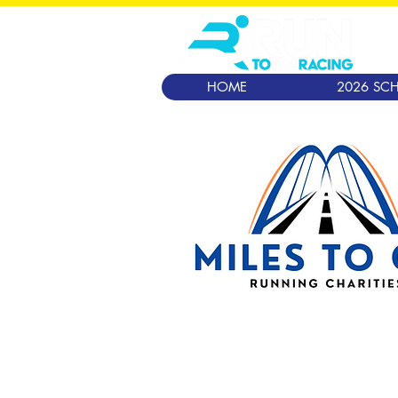
HOME
2026 SCH