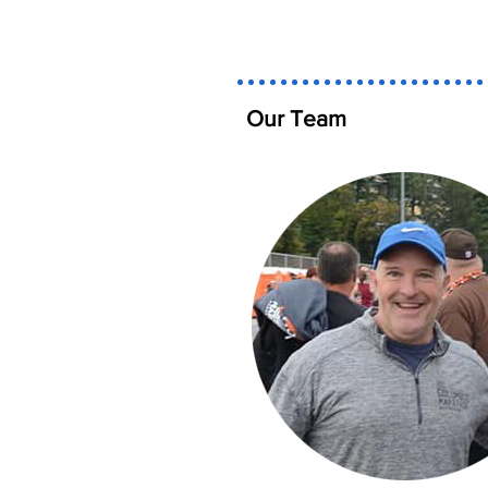
Our Team