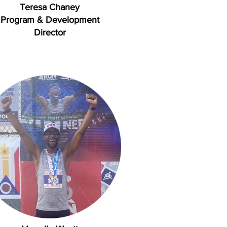
Teresa Chaney
Program & Development
Director