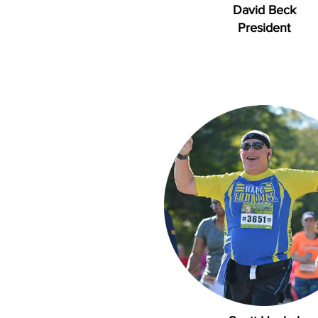
David Beck
President