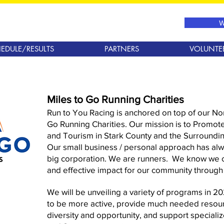
W
EDULE/RESULTS
PARTNERS
VOLUNTE
Miles to Go Running Charities
Run to You Racing is anchored on top of our Non
Go Running Charities. Our mission is to Promote 
and Tourism in Stark County and the Surroundi
Our small business / personal approach has alw
big corporation. We are runners. We know we 
and effective impact for our community through
We will be unveiling a variety of programs in 2
to be more active, provide much needed resour
diversity and opportunity, and support specializ