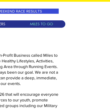
EEKEND RACE RESULTS
ERS
MILES TO GO
-Profit Business called Miles to
Healthy Lifestyles, Activities,
ng Area through Running Events.
ays been our goal. We are not a
can provide a deep, immediate,
 our events.
026 that will encourage everyone
ces to our youth, promote
ed groups including our Military