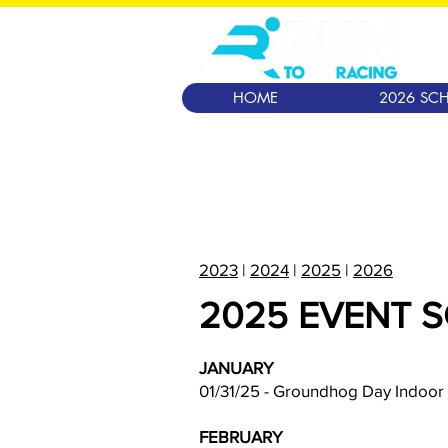
HOME
2026 SCH
2023
|
2024
|
2025
|
2026
2025 EVENT 
JANUARY
01/31/25 - Groundhog Day Indoor
FEBRUARY