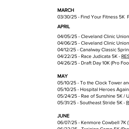
MARCH
03/30/25 - Find Your Fitness 5K 
APRIL
04/05/25 - Cleveland Clinic Unio
04/06/25 - Cleveland Clinic Unio
04/12/25 - Canalway Classic Spri
04/22/25 - Race Judicata 5K -
RE
04/26/25 - Draft Day 10K (Pro Foo
MAY
05/10/25 - To the Clock Tower an
05/10/25 - Hospital Heroes Agai
05/24/25 - Rae of Sunshine 5K / U
05/31/25 - Southeast Stride 5K -
JUNE
06/07/25 - Kenmore Cowbell 7K (
06/22/25 - Training Camp 5K (Pro 