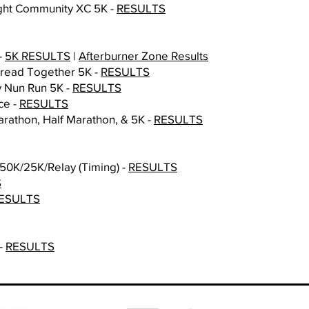
Night Community XC 5K
-
RESULTS
-
5K RESULTS
|
Afterburner Zone Results
Tread Together 5K -
RESULTS
y Nun Run 5K -
RESULTS
ce -
RESULTS​
rathon, Half Marathon, & 5K -
RESULTS
50K/25K/Relay (Timing) -
RESULTS
S
ESULTS
 -
RESULTS