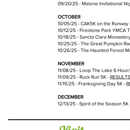
09/20/25 - Malone Invitational 
OCTOBER
10/05/25 - CAK5K on the Runway 
10/12/25 - Firestone Park YMCA 
10/18/25 - Sancta Clara Monaster
10/25/25 - The Great Pumpkin Ra
10/26/25 - The Haunted Forest Ma
NOVEMBER
11/08/25 - Loop The Lake 6 Hour/
11/09/25 - Ruck Run 5K -
RESULT
11/15/25 - Franksgiving Day 5K -
R
DECEMBER
12/13/25 - Spirit of the Season 5K