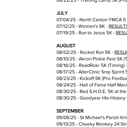
JULY
07/04/25 - North Canton YMCA 5 M
07/12/25 - Women's 6K -
RESULT
07/19/25 - Run to Jesus 5K -
RES
AUGUST
08/02/25 - Rocket Run 5K -
RESU
08/10/25 - Akron Pickle Fest 5K (
08/16/25 - RoadRokr 5K (Timing) 
08/17/25 - AlterClinic Snip Sprint 
08/23/25 - Kickoff 6K (Pro Footba
08/24/25 - Hall of Fame Half Mar
08/30/25 - Red S.H.O.E. 5K at the
08/30/25 - Goodyear Hts History 
SEPTEMBER
09/06/25 - St Michael's Parish Kn
09/13/25 - Cheeky Monkey 24 Stri