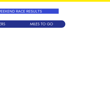
EEKEND RACE RESULTS
ERS
MILES TO GO