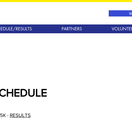
W
EDULE/RESULTS
PARTNERS
VOLUNTE
SCHEDULE
 5K -
RESULTS