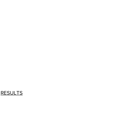
-
RESULTS