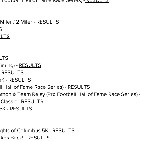
iler / 2 Miler -
RESULTS
S
ULTS
LTS
Timing) -
RESULTS
-
RESULTS
5K -
RESULTS
ll Hall of Fame Race Series) -
RESULTS
athon & Team Relay (Pro Football Hall of Fame Race Series) 
 Classic -
RESULTS
5K -
RESULTS
ights of Columbus 5K -
RESULTS
kes Back! -
RESULTS