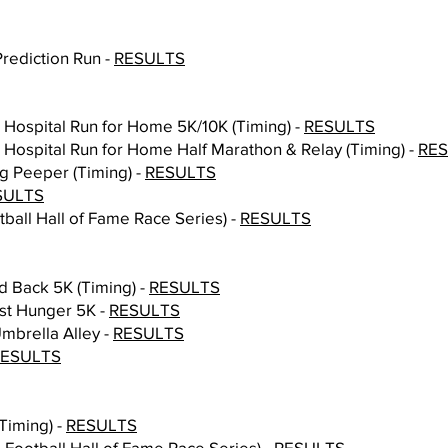
Prediction Run -
RESULTS
n Hospital Run for Home 5K/10K (Timing) -
RESULTS
n Hospital Run for Home Half Marathon & Relay (Timing) -
RE
ng Peeper (Timing) -
RESULTS
SULTS
tball Hall of Fame Race Series) -
RESULTS
d Back 5K (Timing) -
RESULTS
nst Hunger 5K -
RESULTS
mbrella Alley -
RESULTS
RESULTS
Timing) -
RESULTS
Football Hall of Fame Race Series) -
RESULTS